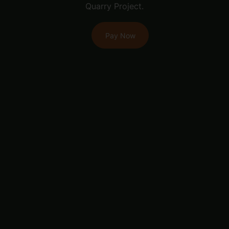
Quarry Project.
Pay Now