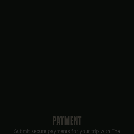
PAYMENT
Submit secure payments for your trip with The